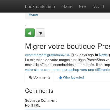
Home
bookmarkstime
Home
New
Submit
Home
1
Migrer votre boutique Pr
ecommercemigration664734
52 days ago
News
La migration de votre magasin en ligne PrestaShop ve
mais elle offre de innombrables opportunités. Il est im
votre-site-e-commerce-prestashop-vers-une-différente
Comments
Who Upvoted
Comments
Submit a Comment
No HTML