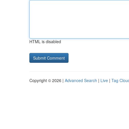
HTML is disabled
Copyright © 2026 |
Advanced Search
|
Live
|
Tag Clou