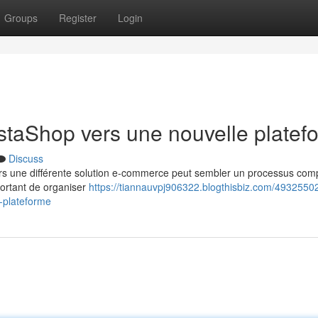
Groups
Register
Login
estaShop vers une nouvelle platef
Discuss
rs une différente solution e-commerce peut sembler un processus com
portant de organiser
https://tiannauvpj906322.blogthisbiz.com/49325502
-plateforme