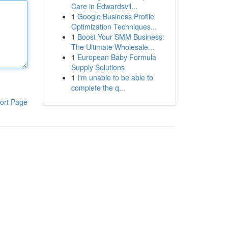
Care in Edwardsvil...
1
Google Business Profile
Optimization Techniques...
1
Boost Your SMM Business:
The Ultimate Wholesale...
1
European Baby Formula
Supply Solutions
1
I'm unable to be able to
complete the q...
ort Page