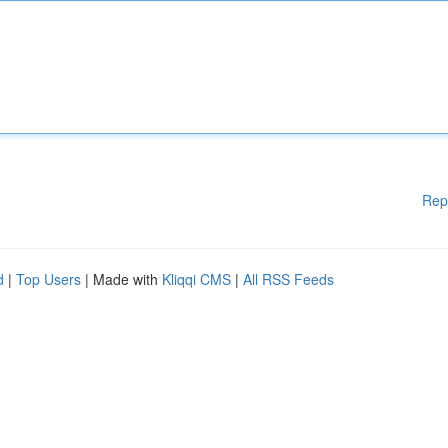
Rep
d
|
Top Users
| Made with
Kliqqi CMS
|
All RSS Feeds