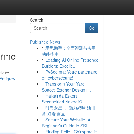
Search
Go
Published News
1
爱思助手：全面评测与实用
orme
功能指南
1
Leading AI Online Presence
Builders: Excelle...
1
PySec.ma: Votre partenaire
plexe,
en cybersécurité
/migrer-
1
Transform Your Yard
Space: Exterior Design i...
1
Halkalı'da Eskort
Seçenekleri Nelerdir?
1
时尚女星 ， 魅力妈咪 她 非
常 好看 而且 ...
1
Secure Your Website: A
Beginner's Guide to SSL ...
1
Finding Relief: Chiropractic