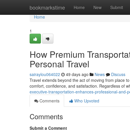
Home
bookmarkstime
Home
New
Submit
Home
1
How Premium Transportat
Personal Travel
sairaylou064022
49 days ago
News
Discuss
Travel extends beyond the act of moving from place to p
comfort, confidence, and satisfaction. Regardless of wh
executive-transportation-enhances-professional-and-p
Comments
Who Upvoted
Comments
Submit a Comment