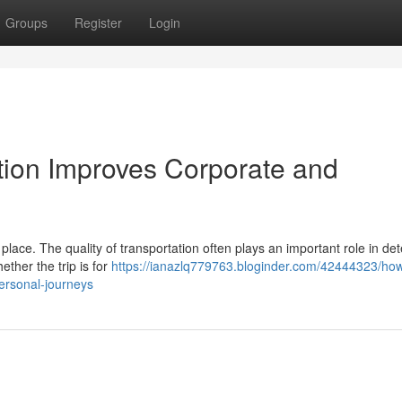
Groups
Register
Login
ion Improves Corporate and
lace. The quality of transportation often plays an important role in de
ether the trip is for
https://ianazlq779763.bloginder.com/42444323/ho
ersonal-journeys