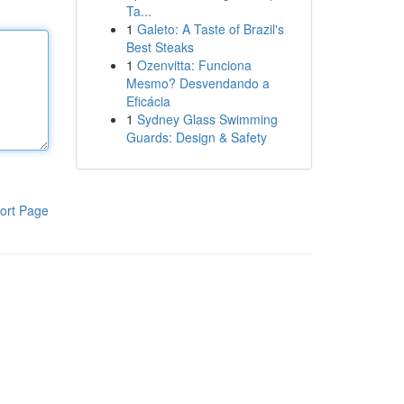
Ta...
1
Galeto: A Taste of Brazil's
Best Steaks
1
Ozenvitta: Funciona
Mesmo? Desvendando a
Eficácia
1
Sydney Glass Swimming
Guards: Design & Safety
ort Page