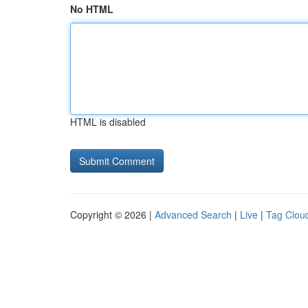
No HTML
HTML is disabled
Copyright © 2026 |
Advanced Search
|
Live
|
Tag Clou