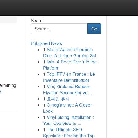
Search
Go
Published News
1
Stone Washed Ceramic
Dice: A Unique Gaming Set
1
iwin: A Deep Dive into the
Platform
1
Top IPTV en France : Le
Inventaire Définitif 2024
termining
1
Vinç Kiralama Rehberi:
w-
Fiyatlar, Seçenekler ve ...
1
호찌민 휴식
1
Omeglatv.net: A Closer
Look
1
Vinyl Siding Installation :
Your Overview to ...
1
The Ultimate SEO
Specialist: Finding the Top