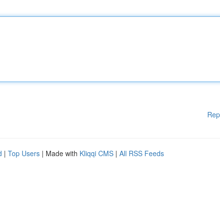
Rep
d
|
Top Users
| Made with
Kliqqi CMS
|
All RSS Feeds