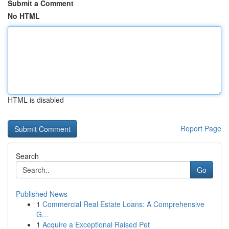
Submit a Comment
No HTML
HTML is disabled
Report Page
Search
Go
Published News
1
Commercial Real Estate Loans: A Comprehensive
G...
1
Acquire a Exceptional Raised Pet