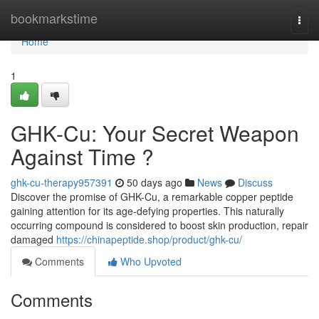
Home
bookmarkstime
Togg
navi
Home
1
GHK-Cu: Your Secret Weapon
Against Time ?
ghk-cu-therapy957391
50 days ago
News
Discuss
Discover the promise of GHK-Cu, a remarkable copper peptide
gaining attention for its age-defying properties. This naturally
occurring compound is considered to boost skin production, repair
damaged
https://chinapeptide.shop/product/ghk-cu/
Comments
Who Upvoted
Comments