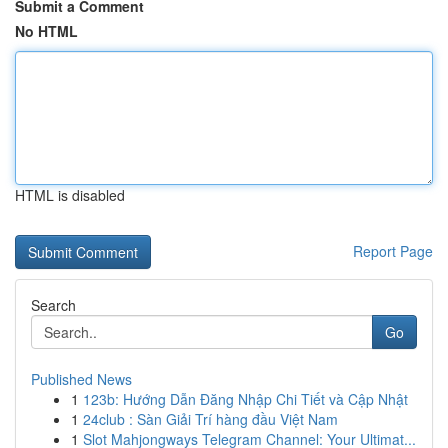
Submit a Comment
No HTML
HTML is disabled
Report Page
Search
Go
Published News
1
123b: Hướng Dẫn Đăng Nhập Chi Tiết và Cập Nhật
1
24club : Sàn Giải Trí hàng đầu Việt Nam
1
Slot Mahjongways Telegram Channel: Your Ultimat...