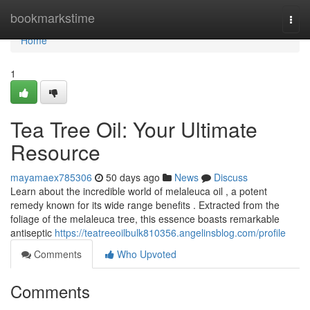
Home
bookmarkstime
Togg
navi
Home
1
Tea Tree Oil: Your Ultimate
Resource
mayamaex785306
50 days ago
News
Discuss
Learn about the incredible world of melaleuca oil , a potent
remedy known for its wide range benefits . Extracted from the
foliage of the melaleuca tree, this essence boasts remarkable
antiseptic
https://teatreeoilbulk810356.angelinsblog.com/profile
Comments
Who Upvoted
Comments