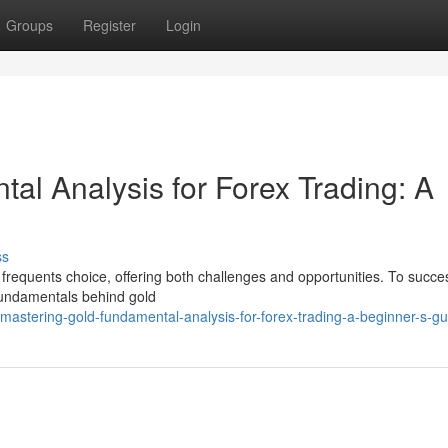
Groups
Register
Login
al Analysis for Forex Trading: A
ss
 a frequents choice, offering both challenges and opportunities. To succes
fundamentals behind gold
astering-gold-fundamental-analysis-for-forex-trading-a-beginner-s-gu