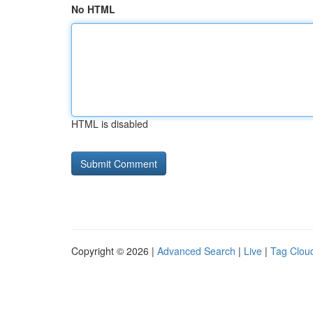
No HTML
HTML is disabled
Copyright © 2026 |
Advanced Search
|
Live
|
Tag Clou