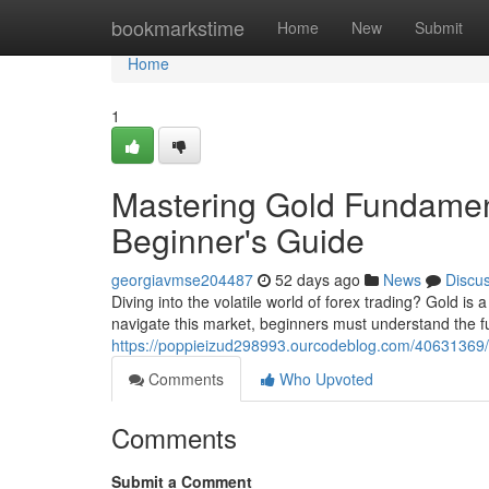
Home
bookmarkstime
Home
New
Submit
Home
1
Mastering Gold Fundament
Beginner's Guide
georgiavmse204487
52 days ago
News
Discu
Diving into the volatile world of forex trading? Gold is
navigate this market, beginners must understand the 
https://poppieizud298993.ourcodeblog.com/40631369/m
Comments
Who Upvoted
Comments
Submit a Comment