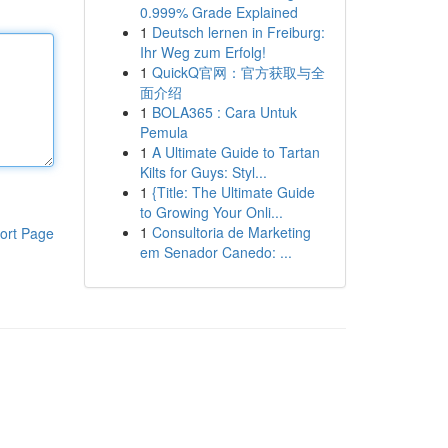
0.999% Grade Explained
1
Deutsch lernen in Freiburg:
Ihr Weg zum Erfolg!
1
QuickQ官网：官方获取与全
面介绍
1
BOLA365 : Cara Untuk
Pemula
1
A Ultimate Guide to Tartan
Kilts for Guys: Styl...
1
{Title: The Ultimate Guide
to Growing Your Onli...
1
Consultoria de Marketing
ort Page
em Senador Canedo: ...