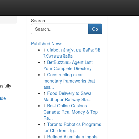
Search
Go
Published News
1
ufabet เข้าสู่ระบบ มือถือ: วิธี
ใช้งานบนมือถือ
1
BetBuzz365 Agent List:
Your Complete Directory
1
Constructing clear
monetary frameworks that
sfully
ass...
1
Food Delivery to Sawai
ide
Madhopur Railway Sta...
1
Best Online Casinos
Canada: Real Money & Top
Re...
1
Toronto Robotics Programs
for Children : Ig...
1
Refined Aluminium Ingots: