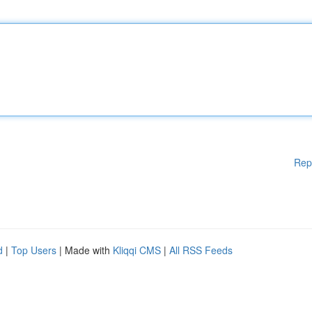
Rep
d
|
Top Users
| Made with
Kliqqi CMS
|
All RSS Feeds