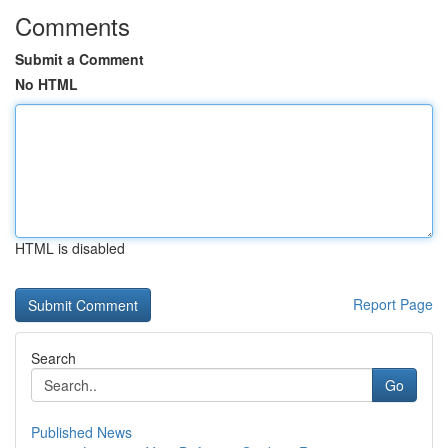
Comments
Submit a Comment
No HTML
HTML is disabled
Report Page
Search
Go
Published News