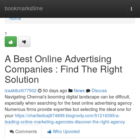
Home
bookmarkstime
Togg
navi
Home
1
A Best Online Advertising
Companies : Find The Right
Solution
izaakibzi077502
50 days ago
News
Discuss
Navigating Chennai's booming digital landscape can be difficult,
especially when searching for the best online advertising agency .
Numerous firms provide expertise but selecting the ideal one for
your
https://charliedoaj974899.blognody.com/51216395/a-
leading-online-marketing-agencies-discover-the-right-agency
Comments
Who Upvoted