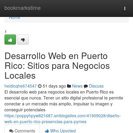
Home
bookmarkstime
Togg
navi
Home
1
Desarrollo Web en Puerto
Rico: Sitios para Negocios
Locales
heidicqhe674547
51 days ago
News
Discuss
El desarrollo web para negocios locales en Puerto Rico es
esencial que nunca. Tener un sitio digital profesional te permite
conectar a un mercado más amplio, impulsar tu imagen y
conseguir potenciales
https://poppyhpyw821687.smblogsites.com/41909028/diseño-
web-en-puerto-rico-presencias-para-pymes
Comments
Who Upvoted