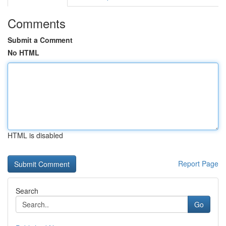
Comments
Submit a Comment
No HTML
HTML is disabled
Report Page
Search
Go