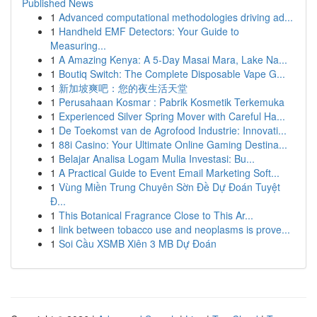
Published News
1
Advanced computational methodologies driving ad...
1
Handheld EMF Detectors: Your Guide to
Measuring...
1
A Amazing Kenya: A 5-Day Masai Mara, Lake Na...
1
Boutiq Switch: The Complete Disposable Vape G...
1
新加坡爽吧：您的夜生活天堂
1
Perusahaan Kosmar : Pabrik Kosmetik Terkemuka
1
Experienced Silver Spring Mover with Careful Ha...
1
De Toekomst van de Agrofood Industrie: Innovati...
1
88i Casino: Your Ultimate Online Gaming Destina...
1
Belajar Analisa Logam Mulia Investasi: Bu...
1
A Practical Guide to Event Email Marketing Soft...
1
Vùng Miền Trung Chuyên Sờn Đề Dự Đoán Tuyệt
Đ...
1
This Botanical Fragrance Close to This Ar...
1
link between tobacco use and neoplasms is prove...
1
Soi Cầu XSMB Xiên 3 MB Dự Đoán