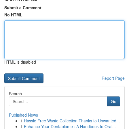
Submit a Comment
No HTML
HTML is disabled
Report Page
Search
Go
Published News
1
Hassle Free Waste Collection Thanks to Unwanted...
1
Enhance Your Dentabiome : A Handbook to Oral...