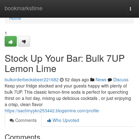
Home
bookmarkstime
Togg
navi
Home
1
Stock Up Your Bar: Bulk 7UP
Lemon Lime
bulkorderbecksbeer221682
52 days ago
News
Discuss
Keep your fridge stocked and your guests happy with plenty of
bulk 7UP. This classic lemon-lime soda is perfect for quenching
thirst on a hot day, mixing up delicious cocktails , or just enjoying
a crisp, clean flavor
https://sachinyykn253442.blogsmine.com/profile
Comments
Who Upvoted
Comments