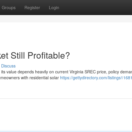
Groups
Register
Login
t Still Profitable?
Discuss
ut its value depends heavily on current Virginia SREC price, policy dem
meowners with residential solar
https://gettydirectory.com/listings1168