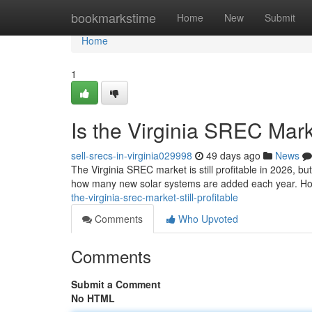
Home
bookmarkstime
Home
New
Submit
Home
1
Is the Virginia SREC Marke
sell-srecs-in-virginia029998
49 days ago
News
The Virginia SREC market is still profitable in 2026, b
how many new solar systems are added each year. Ho
the-virginia-srec-market-still-profitable
Comments
Who Upvoted
Comments
Submit a Comment
No HTML