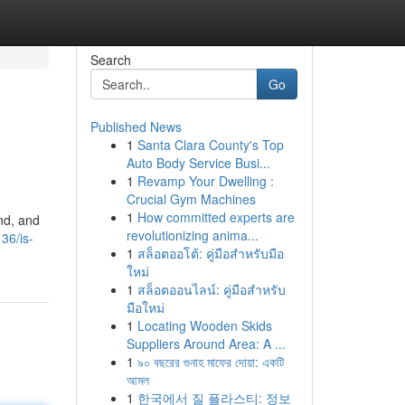
Search
Go
Published News
1
Santa Clara County's Top
Auto Body Service Busi...
1
Revamp Your Dwelling :
Crucial Gym Machines
1
How committed experts are
and, and
revolutionizing anima...
136/is-
1
สล็อตออโต้: คู่มือสำหรับมือ
ใหม่
1
สล็อตออนไลน์: คู่มือสำหรับ
มือใหม่
1
Locating Wooden Skids
Suppliers Around Area: A ...
1
৯০ বছরের গুনাহ মাফের দোয়া: একটি
আমল
1
한국에서 질 플라스티: 정보