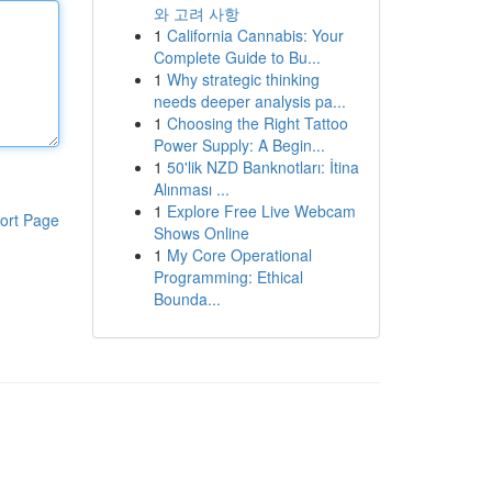
와 고려 사항
1
California Cannabis: Your
Complete Guide to Bu...
1
Why strategic thinking
needs deeper analysis pa...
1
Choosing the Right Tattoo
Power Supply: A Begin...
1
50'lik NZD Banknotları: İtina
Alınması ...
1
Explore Free Live Webcam
ort Page
Shows Online
1
My Core Operational
Programming: Ethical
Bounda...