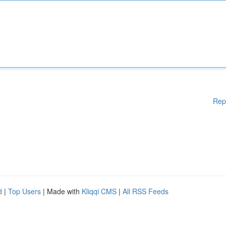
Rep
d
|
Top Users
| Made with
Kliqqi CMS
|
All RSS Feeds