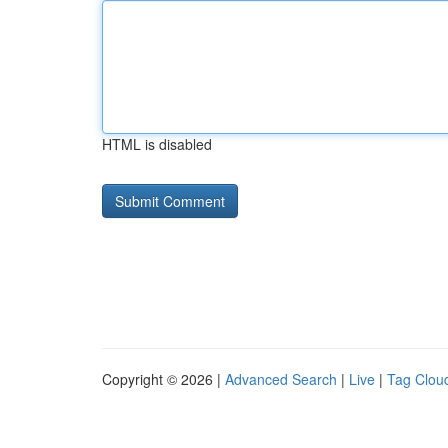
HTML is disabled
Copyright © 2026 |
Advanced Search
|
Live
|
Tag Clou