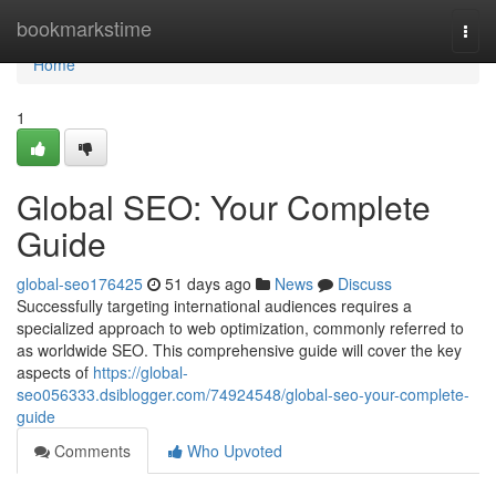
Home
bookmarkstime
Togg
navi
Home
1
Global SEO: Your Complete
Guide
global-seo176425
51 days ago
News
Discuss
Successfully targeting international audiences requires a
specialized approach to web optimization, commonly referred to
as worldwide SEO. This comprehensive guide will cover the key
aspects of
https://global-
seo056333.dsiblogger.com/74924548/global-seo-your-complete-
guide
Comments
Who Upvoted