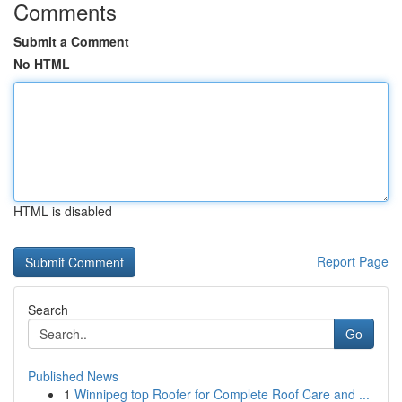
Comments
Submit a Comment
No HTML
HTML is disabled
Report Page
Search
Go
Published News
1
Winnipeg top Roofer for Complete Roof Care and ...