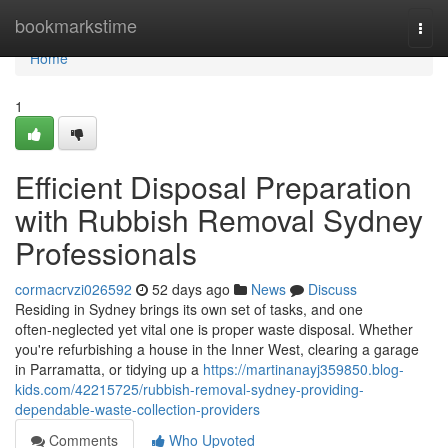
Home
bookmarkstime
Togg
navi
Home
1
Efficient Disposal Preparation
with Rubbish Removal Sydney
Professionals
cormacrvzi026592
52 days ago
News
Discuss
Residing in Sydney brings its own set of tasks, and one
often‑neglected yet vital one is proper waste disposal. Whether
you're refurbishing a house in the Inner West, clearing a garage
in Parramatta, or tidying up a
https://martinanayj359850.blog-
kids.com/42215725/rubbish-removal-sydney-providing-
dependable-waste-collection-providers
Comments
Who Upvoted