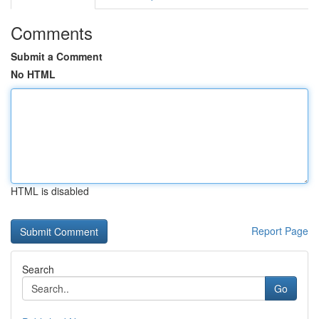
Comments
Submit a Comment
No HTML
HTML is disabled
Report Page
Search
Go