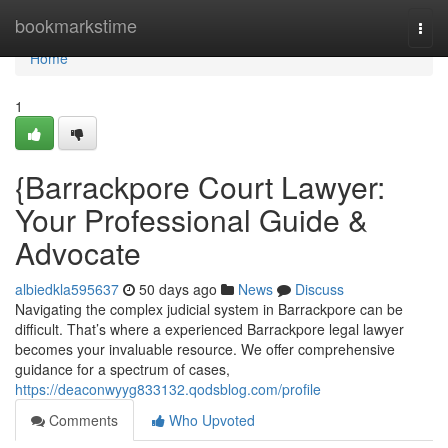
Home
bookmarkstime
Togg
navi
Home
1
{Barrackpore Court Lawyer:
Your Professional Guide &
Advocate
albiedkla595637
50 days ago
News
Discuss
Navigating the complex judicial system in Barrackpore can be
difficult. That’s where a experienced Barrackpore legal lawyer
becomes your invaluable resource. We offer comprehensive
guidance for a spectrum of cases,
https://deaconwyyg833132.qodsblog.com/profile
Comments
Who Upvoted