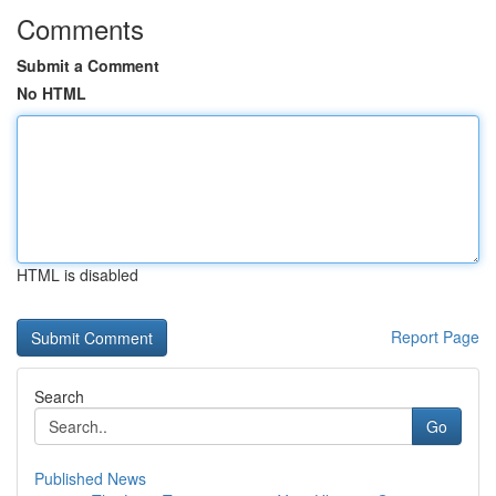
Comments
Submit a Comment
No HTML
HTML is disabled
Report Page
Search
Go
Published News