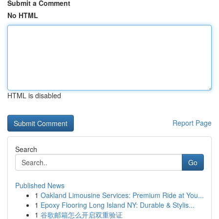
Submit a Comment
No HTML
HTML is disabled
Report Page
Search
Go
Published News
1
Oakland Limousine Services: Premium Ride at You...
1
Epoxy Flooring Long Island NY: Durable & Stylis...
1
谷歌邮箱怎么开启双重验证