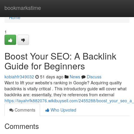
Home
bookmarkstime
Home
1
Boost Your SEO: A Backlink
Guide for Beginners
kobiahfr349032
51 days ago
News
Discuss
Want to lift your website's ranking in Google? Acquiring quality
backlinks is vitally critical . This introductory guide will cover what
backlinks are: essentially, they’re references from external
https://tayahrfk882076.wikibuysell.com/2455288/boost_your_seo_a
Comments
Who Upvoted
Comments