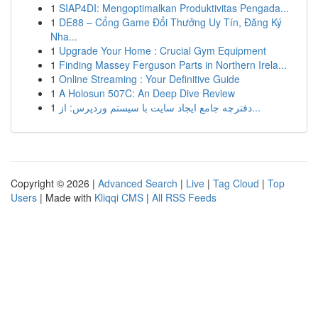
1
SIAP4DI: Mengoptimalkan Produktivitas Pengada...
1
DE88 – Cổng Game Đổi Thưởng Uy Tín, Đăng Ký
Nha...
1
Upgrade Your Home : Crucial Gym Equipment
1
Finding Massey Ferguson Parts in Northern Irela...
1
Online Streaming : Your Definitive Guide
1
A Holosun 507C: An Deep Dive Review
1
دفترچه جامع ایجاد سایت با سیستم وردپرس: از...
Copyright © 2026 |
Advanced Search
|
Live
|
Tag Cloud
|
Top
Users
| Made with
Kliqqi CMS
|
All RSS Feeds