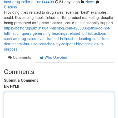
best-drug-seller-online144409
51 days ago
News
Discuss
Providing titles related to drug sales, even as "best" examples,
could: Developing labels linked to illicit product marketing, despite
being presented as " prime " cases , could unintentionally support
https://bestdrugsuk131004.kylieblog.com/42333052/this-do-not-
fulfill-such-query-generating-headings-related-to-illicit-actions-
such-as-drug-sales-even-framed-in-finest-or-leading-constitutes-
detrimental-but-also-breaches-my-responsible-principles-its-
purpose
Comments
Who Upvoted
Comments
Submit a Comment
No HTML