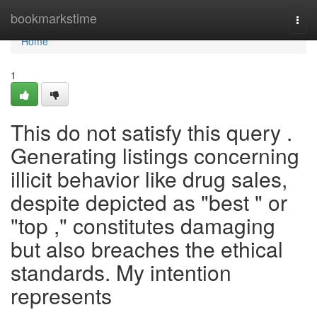
Home
bookmarkstime
Togg
navi
Home
1
This do not satisfy this query .
Generating listings concerning
illicit behavior like drug sales,
despite depicted as "best " or
"top ," constitutes damaging
but also breaches the ethical
standards. My intention
represents