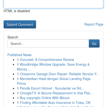
HTML is disabled
Report Page
Search
Go
Published News
1
Ovruxtali: A Comprehensive Review
1
Woodbridge Window Upgrade: Save Energy &
Money ...
1
Cheyenne Garage Door Repair: Reliable Service Y...
1
Meroketkan Hasil dengan Solusi Landing Page
Prima
1
Pendik Escort Hizmet : Sunulanlar ve İhti...
1
OmegleTV: A Secure Replacement to that Plat...
1
Buy copyright Online With Bitcoin
1
Finding Affordable Auto Insurance in Tulsa, OK