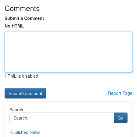
Comments
Submit a Comment
No HTML
HTML is disabled
Report Page
Search
Go
Published News