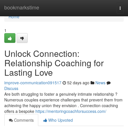
Home
bookmarkstime
Togg
navi
Home
1
Unlock Connection:
Relationship Coaching for
Lasting Love
improve-communication091517
52 days ago
News
Discuss
Are both struggling to foster a genuinely intimate relationship ?
Numerous couples experience challenges that prevent them from
achieving the happy union they envision . Connection coaching
offers a bespoke
https://mentoringcoachforsuccess.com/
Comments
Who Upvoted