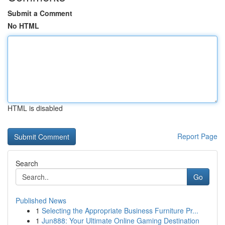
Submit a Comment
No HTML
HTML is disabled
Report Page
Search
Go
Published News
1
Selecting the Appropriate Business Furniture Pr...
1
Jun888: Your Ultimate Online Gaming Destination