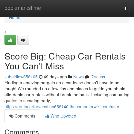
Home
bookmarkstime
Togg
navi
Home
1
Score Big: Cheap Car Rentals
You Can't Miss
zubairllew658105
49 days ago
News
Discuss
Finding a amazing bargain on a car lease doesn't have to be
tough! We rounded up a few tips and places to guide you obtain
affordable car rentals without break the bank. Including comparing
quotes to securing early,
https://rentacarforvacation656140.thecomputerwiki.com/user
Comments
Who Upvoted
Comments