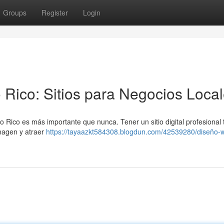
Groups
Register
Login
 Rico: Sitios para Negocios Loca
 Rico es más importante que nunca. Tener un sitio digital profesional 
magen y atraer
https://tayaazkt584308.blogdun.com/42539280/diseño-