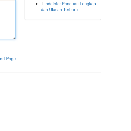
1
Indototo: Panduan Lengkap
dan Ulasan Terbaru
ort Page