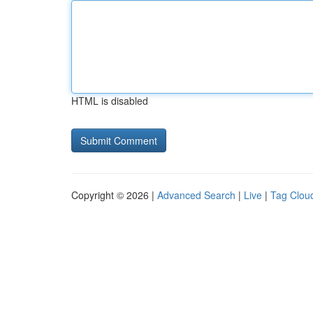
HTML is disabled
Copyright © 2026 |
Advanced Search
|
Live
|
Tag Clou