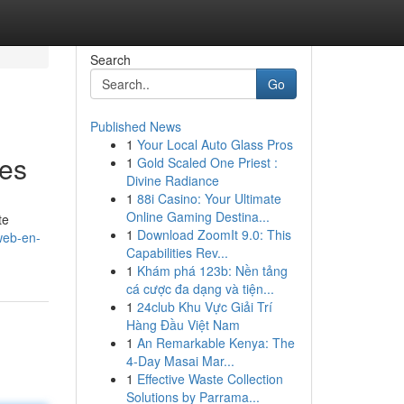
Search
Go
Published News
1
Your Local Auto Glass Pros
les
1
Gold Scaled One Priest :
Divine Radiance
1
88i Casino: Your Ultimate
Online Gaming Destina...
te
1
Download ZoomIt 9.0: This
web-en-
Capabilities Rev...
1
Khám phá 123b: Nền tảng
cá cược đa dạng và tiện...
1
24club Khu Vực Giải Trí
Hàng Đầu Việt Nam
1
An Remarkable Kenya: The
4-Day Masai Mar...
1
Effective Waste Collection
Solutions by Parrama...