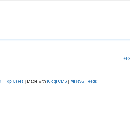
Rep
d
|
Top Users
| Made with
Kliqqi CMS
|
All RSS Feeds