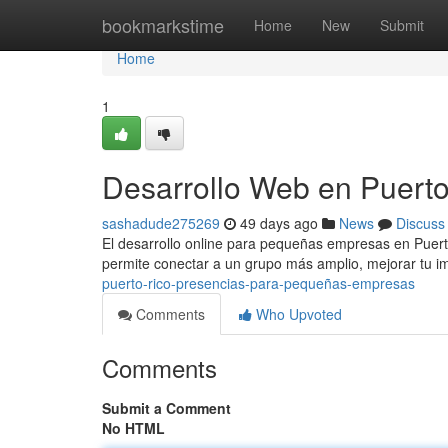
Home
bookmarkstime
Home
New
Submit
Home
1
Desarrollo Web en Puerto
sashadude275269
49 days ago
News
Discuss
El desarrollo online para pequeñas empresas en Puerto
permite conectar a un grupo más amplio, mejorar tu i
puerto-rico-presencias-para-pequeñas-empresas
Comments
Who Upvoted
Comments
Submit a Comment
No HTML