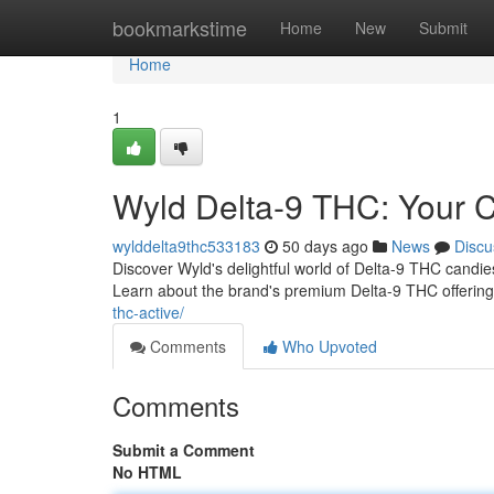
Home
bookmarkstime
Home
New
Submit
Home
1
Wyld Delta-9 THC: Your 
wylddelta9thc533183
50 days ago
News
Discu
Discover Wyld's delightful world of Delta-9 THC candies 
Learn about the brand's premium Delta-9 THC offering
thc-active/
Comments
Who Upvoted
Comments
Submit a Comment
No HTML