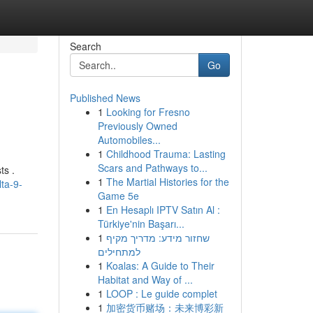
Search
Go
Published News
1
Looking for Fresno
Previously Owned
Automobiles...
1
Childhood Trauma: Lasting
Scars and Pathways to...
ts .
1
The Martial Histories for the
ta-9-
Game 5e
1
En Hesaplı IPTV Satın Al :
Türkiye'nin Başarı...
1
שחזור מידע: מדריך מקיף
למתחילים
1
Koalas: A Guide to Their
Habitat and Way of ...
1
LOOP : Le guide complet
1
加密货币赌场：未来博彩新