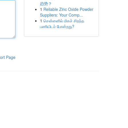
趋势？
1
Reliable Zinc Oxide Powder
Suppliers: Your Comp...
1
சென்னைில் மிகச் சிறந்த
பணியிடம் போன்றது?
ort Page