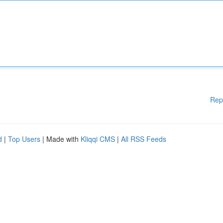
Rep
d
|
Top Users
| Made with
Kliqqi CMS
|
All RSS Feeds