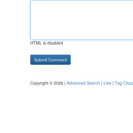
HTML is disabled
Copyright © 2026 |
Advanced Search
|
Live
|
Tag Clou