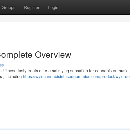
Groups
Register
Login
Complete Overview
ss
! These tasty treats offer a satisfying sensation for cannabis enthusias
s , including
https://wyldcannabisinfusedgummies.com/product/wyld-del