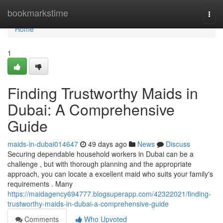
Home
bookmarkstime
Togg
navi
Home
1
Finding Trustworthy Maids in
Dubai: A Comprehensive
Guide
maids-in-dubai014647
49 days ago
News
Discuss
Securing dependable household workers in Dubai can be a
challenge , but with thorough planning and the appropriate
approach, you can locate a excellent maid who suits your family's
requirements . Many
https://maidagency694777.blogsuperapp.com/42322021/finding-
trustworthy-maids-in-dubai-a-comprehensive-guide
Comments
Who Upvoted