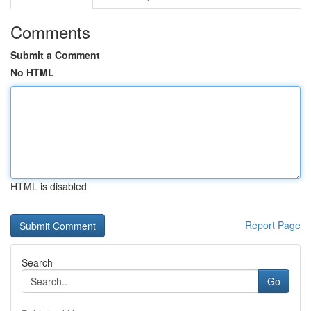
Comments
Submit a Comment
No HTML
HTML is disabled
Report Page
Search
Go