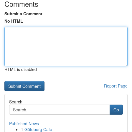
Comments
Submit a Comment
No HTML
HTML is disabled
Report Page
Search
Go
Published News
1
Göteborg Cafe