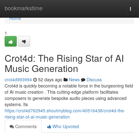
Home
bookmarkstime
Togg
navi
Home
1
Crot4d: The Rising Star of AI
Music Generation
crot4d993994
52 days ago
News
Discuss
Crot4d is quickly becoming a notable force in the burgeoning field
of AI music creation . This cutting-edge platform facilitates
composers to generate bespoke audio pieces using advanced
systems. Its
https://crot4d762945.shoutmyblog.com/40516438/crot4d-the-
rising-star-of-ai-music-generation
Comments
Who Upvoted