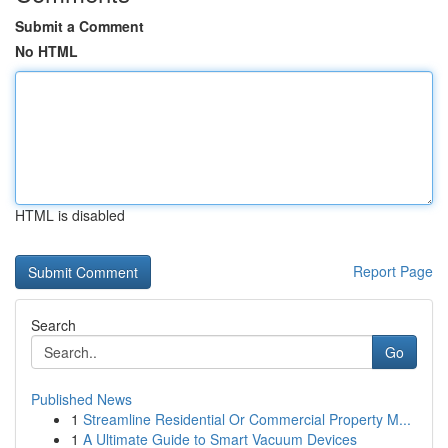
Submit a Comment
No HTML
HTML is disabled
Report Page
Search
Go
Published News
1
Streamline Residential Or Commercial Property M...
1
A Ultimate Guide to Smart Vacuum Devices