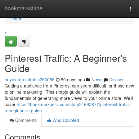
Home
bookmarkstime
Togg
navi
Home
1
Pinterest Traffic: A Beginner's
Guide
buypinteresttraffic250055
50 days ago
News
Discuss
Getting a audience from Pinterest can seem difficult for those new
to online marketing . This simple guide will explain the
fundamentals of generating more views to your online store. We’ll
cover
https://bookmarkbells.com/story21692877/pinterest-traffic-
a-beginner-s-guide
Comments
Who Upvoted
Comments