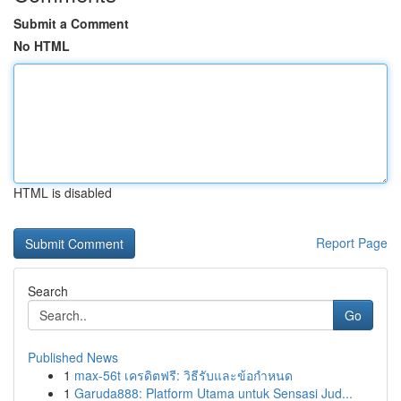
Submit a Comment
No HTML
HTML is disabled
Report Page
Search
Go
Published News
1
max-56t เครดิตฟรี: วิธีรับและข้อกำหนด
1
Garuda888: Platform Utama untuk Sensasi Jud...