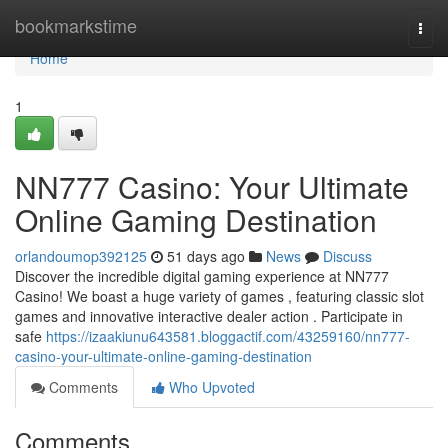
Home
bookmarkstime
Togg
navi
Home
1
NN777 Casino: Your Ultimate
Online Gaming Destination
orlandoumop392125
51 days ago
News
Discuss
Discover the incredible digital gaming experience at NN777
Casino! We boast a huge variety of games , featuring classic slot
games and innovative interactive dealer action . Participate in
safe
https://izaakiunu643581.bloggactif.com/43259160/nn777-
casino-your-ultimate-online-gaming-destination
Comments
Who Upvoted
Comments