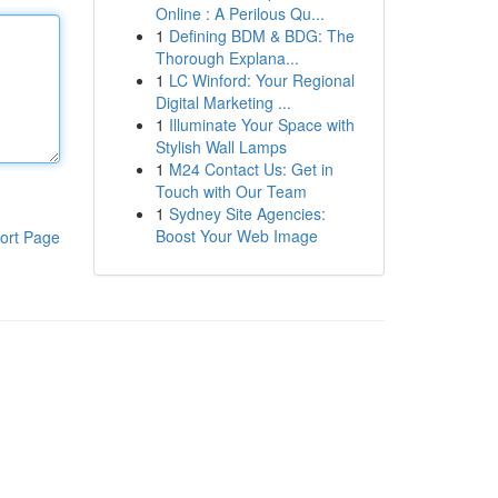
Online : A Perilous Qu...
1
Defining BDM & BDG: The
Thorough Explana...
1
LC Winford: Your Regional
Digital Marketing ...
1
Illuminate Your Space with
Stylish Wall Lamps
1
M24 Contact Us: Get in
Touch with Our Team
1
Sydney Site Agencies:
Boost Your Web Image
ort Page