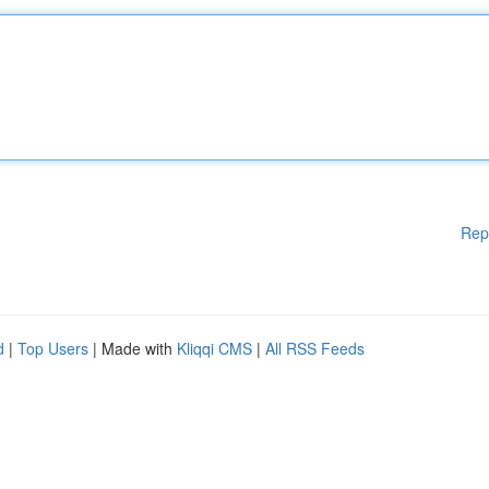
Rep
d
|
Top Users
| Made with
Kliqqi CMS
|
All RSS Feeds