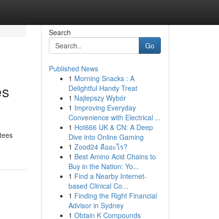
Search
Go
Published News
1
Morning Snacks : A
es
Delightful Handy Treat
1
Najlepszy Wybór
1
Improving Everyday
Convenience with Electrical ...
1
Hot666 UK & CN: A Deep
ntees
Dive into Online Gaming
1
Zood24 คืออะไร?
1
Best Amino Acid Chains to
Buy in the Nation: Yo...
1
Find a Nearby Internet-
based Clinical Co...
1
Finding the Right Financial
Advisor in Sydney
1
Obtain K Compounds