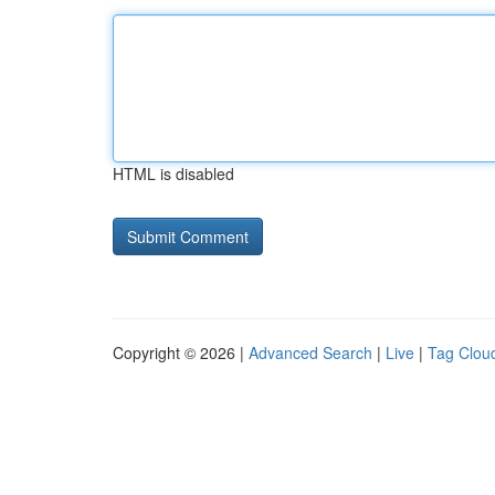
HTML is disabled
Copyright © 2026 |
Advanced Search
|
Live
|
Tag Clou