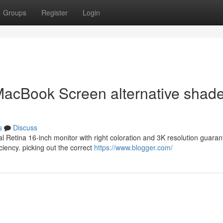
Groups
Register
Login
 MacBook Screen alternative shad
s
Discuss
l Retina 16-inch monitor with right coloration and 3K resolution guara
ciency. picking out the correct
https://www.blogger.com/