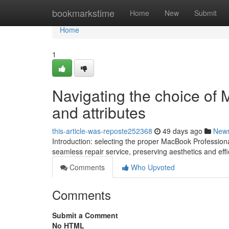
Home
bookmarkstime
Home
New
Submit
Home
1
Navigating the choice of
and attributes
this-article-was-reposte252368
49 days ago
New
Introduction: selecting the proper MacBook Professiona
seamless repair service, preserving aesthetics and effi
Comments
Who Upvoted
Comments
Submit a Comment
No HTML