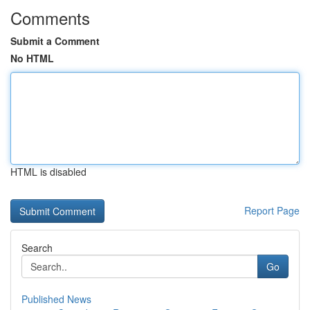
Comments
Submit a Comment
No HTML
HTML is disabled
Report Page
Search
Go
Published News