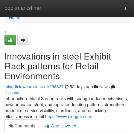
Home
bookmarkstime
Togg
navi
Home
1
Innovations in steel Exhibit
Rack patterns for Retail
Environments
thisarticlewasrepostedfr296337
52 days ago
News
Discuss
Introduction: Metal Screen racks with spring-loaded mechanisms,
powder-coated steel, and top rated-loading patterns strengthen
product or service visibility, sturdiness, and restocking
effectiveness in retail
https://www.blogger.com/
Comments
Who Upvoted