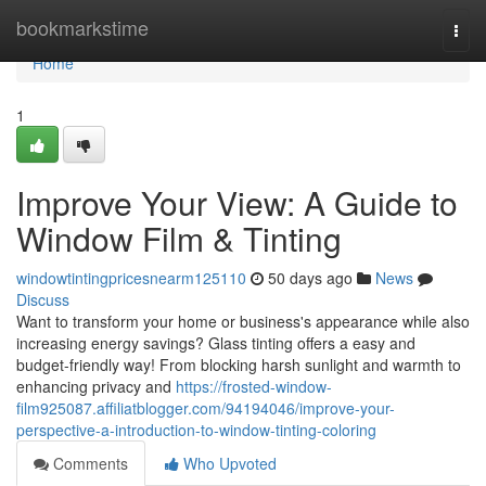
Home
bookmarkstime
Togg
navi
Home
1
Improve Your View: A Guide to
Window Film & Tinting
windowtintingpricesnearm125110
50 days ago
News
Discuss
Want to transform your home or business's appearance while also
increasing energy savings? Glass tinting offers a easy and
budget-friendly way! From blocking harsh sunlight and warmth to
enhancing privacy and
https://frosted-window-
film925087.affiliatblogger.com/94194046/improve-your-
perspective-a-introduction-to-window-tinting-coloring
Comments
Who Upvoted