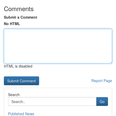
Comments
Submit a Comment
No HTML
HTML is disabled
Report Page
Search
Go
Published News