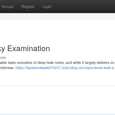
Groups
Register
Login
y Examination
cuss
e taste evocative of deep teak notes, and while it largely delivers on
thickness.
https://iqostereateak973237.total-blog.com/iqos-terea-teak-a-