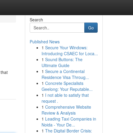
Search
Go
Published News
1
Secure Your Windows:
Introducing CSAEC for Loca...
1
Sound Buttons: The
Ultimate Guide
1
Secure a Continental
 that
Residence Visa Throug...
1
Concrete Specialists
Geelong: Your Reputable...
1
I not able to satisfy that
request .
1
Comprehensive Website
Review & Analysis
1
Leading Taxi Companies in
Noida - Your De...
1
The Digital Border Crisis: