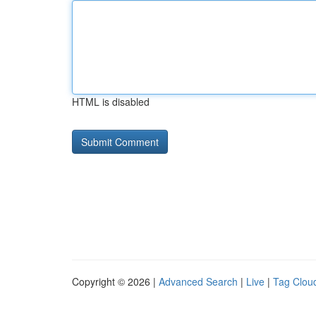
HTML is disabled
Copyright © 2026 |
Advanced Search
|
Live
|
Tag Clou