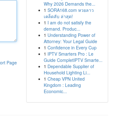
Why 2026 Demands the...
1
SORA168.com หวยลาว
เคล็ดลับ ล่าสุด!
1
I am do not satisfy the
demand. Produc...
1
Understanding Power of
Attorney: Your Legal Guide
1
Confidence in Every Cup
1
IPTV Smarters Pro : Le
Guide CompletIPTV Smarte...
ort Page
1
Dependable Supplier of
Household Lighting Li...
1
Cheap VPN United
Kingdom : Leading
Economic...