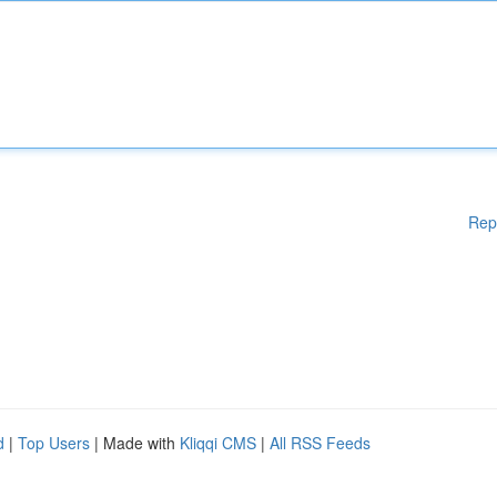
Rep
d
|
Top Users
| Made with
Kliqqi CMS
|
All RSS Feeds