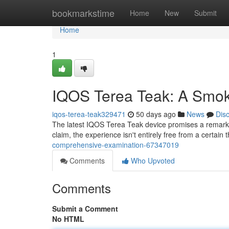
Home
bookmarkstime
Home
New
Submit
Home
1
IQOS Terea Teak: A Smok
iqos-terea-teak329471
50 days ago
News
Dis
The latest IQOS Terea Teak device promises a remarkabl
claim, the experience isn't entirely free from a certain 
comprehensive-examination-67347019
Comments
Who Upvoted
Comments
Submit a Comment
No HTML