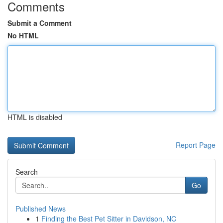
Comments
Submit a Comment
No HTML
HTML is disabled
Report Page
Search
Go
Published News
1
Finding the Best Pet Sitter in Davidson, NC