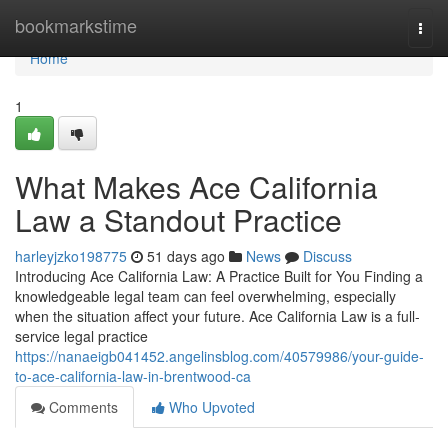
Home
bookmarkstime
Togg
navi
Home
1
What Makes Ace California
Law a Standout Practice
harleyjzko198775
51 days ago
News
Discuss
Introducing Ace California Law: A Practice Built for You Finding a
knowledgeable legal team can feel overwhelming, especially
when the situation affect your future. Ace California Law is a full-
service legal practice
https://nanaeigb041452.angelinsblog.com/40579986/your-guide-
to-ace-california-law-in-brentwood-ca
Comments
Who Upvoted