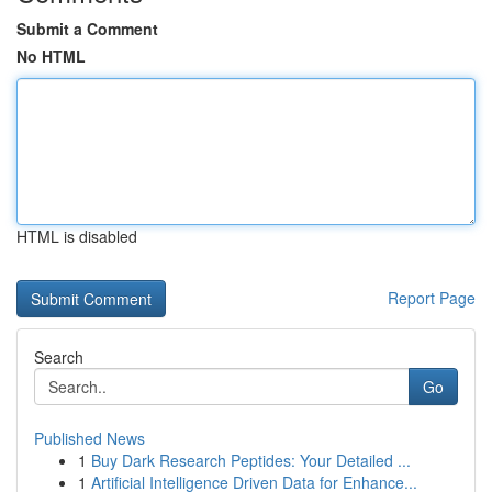
Submit a Comment
No HTML
HTML is disabled
Report Page
Search
Go
Published News
1
Buy Dark Research Peptides: Your Detailed ...
1
Artificial Intelligence Driven Data for Enhance...