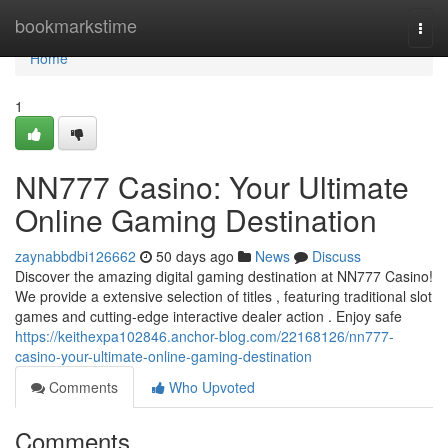
Home
bookmarkstime
Togg
navi
Home
1
NN777 Casino: Your Ultimate
Online Gaming Destination
zaynabbdbi126662
50 days ago
News
Discuss
Discover the amazing digital gaming destination at NN777 Casino!
We provide a extensive selection of titles , featuring traditional slot
games and cutting-edge interactive dealer action . Enjoy safe
https://keithexpa102846.anchor-blog.com/22168126/nn777-
casino-your-ultimate-online-gaming-destination
Comments
Who Upvoted
Comments