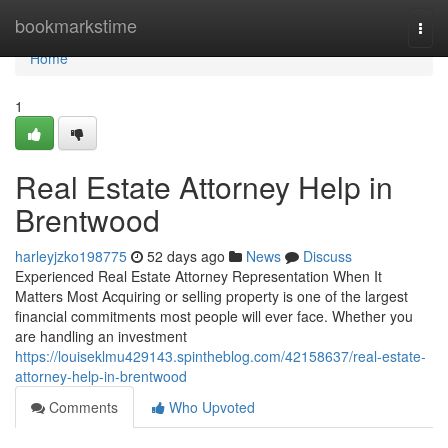
Home
bookmarkstime
Togg
navi
Home
1
Real Estate Attorney Help in
Brentwood
harleyjzko198775
52 days ago
News
Discuss
Experienced Real Estate Attorney Representation When It
Matters Most Acquiring or selling property is one of the largest
financial commitments most people will ever face. Whether you
are handling an investment
https://louiseklmu429143.spintheblog.com/42158637/real-estate-
attorney-help-in-brentwood
Comments
Who Upvoted