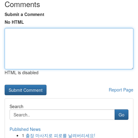
Comments
Submit a Comment
No HTML
HTML is disabled
Report Page
Search
Go
Published News
1
출장 마사지로 피로를 날려버리세요!