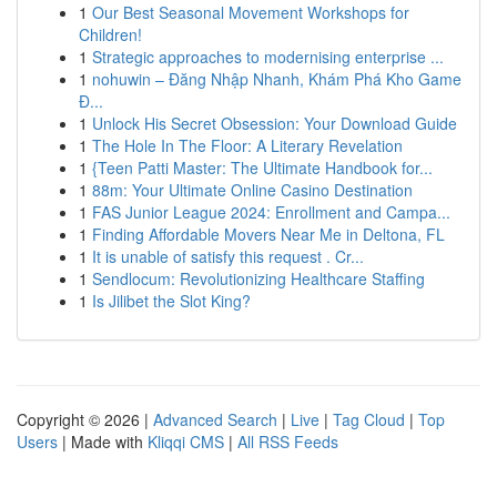
1
Our Best Seasonal Movement Workshops for
Children!
1
Strategic approaches to modernising enterprise ...
1
nohuwin – Đăng Nhập Nhanh, Khám Phá Kho Game
Đ...
1
Unlock His Secret Obsession: Your Download Guide
1
The Hole In The Floor: A Literary Revelation
1
{Teen Patti Master: The Ultimate Handbook for...
1
88m: Your Ultimate Online Casino Destination
1
FAS Junior League 2024: Enrollment and Campa...
1
Finding Affordable Movers Near Me in Deltona, FL
1
It is unable of satisfy this request . Cr...
1
Sendlocum: Revolutionizing Healthcare Staffing
1
Is Jilibet the Slot King?
Copyright © 2026 |
Advanced Search
|
Live
|
Tag Cloud
|
Top
Users
| Made with
Kliqqi CMS
|
All RSS Feeds