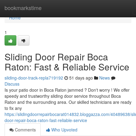
Home
bookmarkstime
Home
1
Sliding Door Repair Boca
Raton: Fast & Reliable Service
sliding-door-track-repla719192
51 days ago
News
Discuss
Is your patio door in Boca Raton jammed ? Don't worry ! We offer
speedy and trustworthy sliding door service throughout Boca
Raton and the surrounding area. Our skilled technicians are ready
to fix any
https://slidingdoorrepairbocarat014832.bloggazza.com/40489638/sli
door-repair-boca-raton-fast-reliable-service
Comments
Who Upvoted