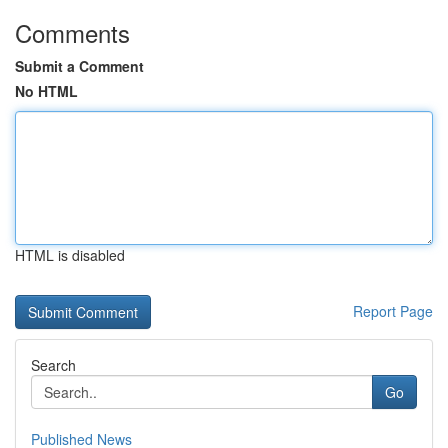
Comments
Submit a Comment
No HTML
HTML is disabled
Report Page
Search
Go
Published News