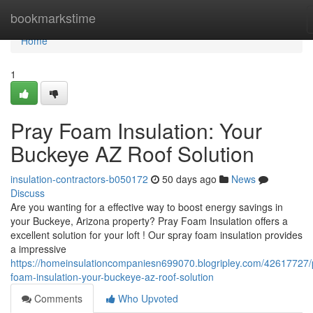
Home
bookmarkstime
Home
1
Pray Foam Insulation: Your
Buckeye AZ Roof Solution
insulation-contractors-b050172
50 days ago
News
Discuss
Are you wanting for a effective way to boost energy savings in
your Buckeye, Arizona property? Pray Foam Insulation offers a
excellent solution for your loft ! Our spray foam insulation provides
a impressive
https://homeinsulationcompaniesn699070.blogripley.com/42617727/
foam-insulation-your-buckeye-az-roof-solution
Comments
Who Upvoted