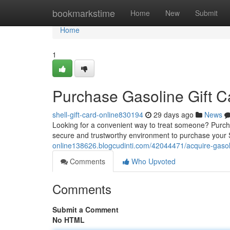
Home
bookmarkstime
Home
New
Submit
Home
1
Purchase Gasoline Gift Ca
shell-gift-card-online830194
29 days ago
News
Looking for a convenient way to treat someone? Purchasi
secure and trustworthy environment to purchase your Sh
online138626.blogcudinti.com/42044471/acquire-gasolin
Comments
Who Upvoted
Comments
Submit a Comment
No HTML