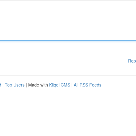
Rep
d
|
Top Users
| Made with
Kliqqi CMS
|
All RSS Feeds