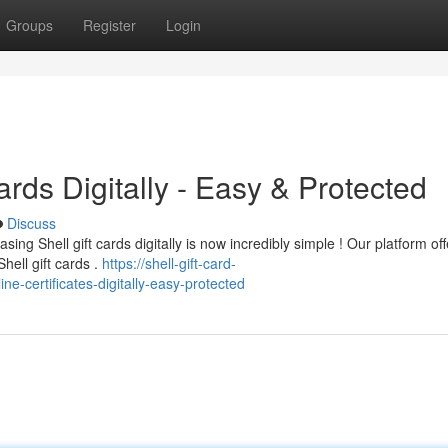
Groups
Register
Login
rds Digitally - Easy & Protected
Discuss
ng Shell gift cards digitally is now incredibly simple ! Our platform off
ell gift cards .
https://shell-gift-card-
e-certificates-digitally-easy-protected