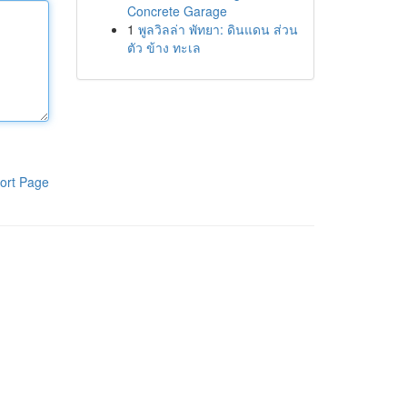
Concrete Garage
1
พูลวิลล่า พัทยา: ดินแดน ส่วน
ตัว ข้าง ทะเล
ort Page