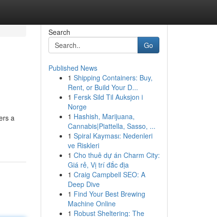
Search
Go
Published News
1
Shipping Containers: Buy,
Rent, or Build Your D...
1
Fersk Sild Til Auksjon i
Norge
1
Hashish, Marijuana,
ers a
Cannabis|Piattella, Sasso, ...
1
Spiral Kayması: Nedenleri
ve Riskleri
1
Cho thuê dự án Charm City:
Giá rẻ, Vị trí đắc địa
1
Craig Campbell SEO: A
Deep Dive
1
Find Your Best Brewing
Machine Online
1
Robust Sheltering: The