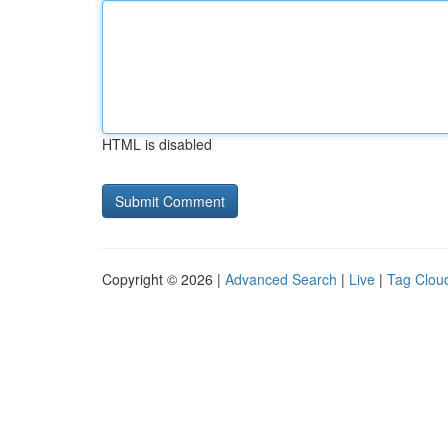
HTML is disabled
Copyright © 2026 |
Advanced Search
|
Live
|
Tag Clou