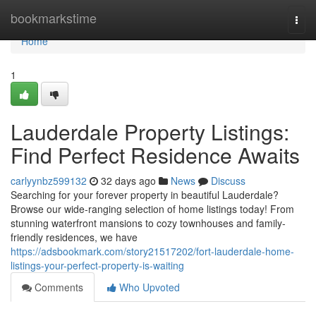
Home
bookmarkstime
Togg
navi
Home
1
Lauderdale Property Listings:
Find Perfect Residence Awaits
carlyynbz599132
32 days ago
News
Discuss
Searching for your forever property in beautiful Lauderdale?
Browse our wide-ranging selection of home listings today! From
stunning waterfront mansions to cozy townhouses and family-
friendly residences, we have
https://adsbookmark.com/story21517202/fort-lauderdale-home-
listings-your-perfect-property-is-waiting
Comments
Who Upvoted