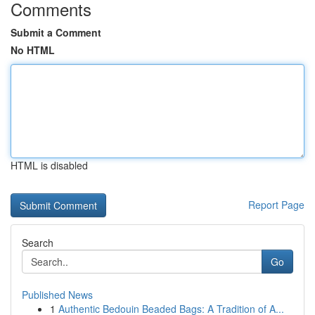
Comments
Submit a Comment
No HTML
HTML is disabled
Report Page
Search
Go
Published News
1
Authentic Bedouin Beaded Bags: A Tradition of A...