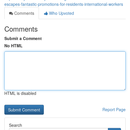
escapes-fantastic-promotions-for-residents-international-workers
Comments
Who Upvoted
Comments
Submit a Comment
No HTML
HTML is disabled
Report Page
Search