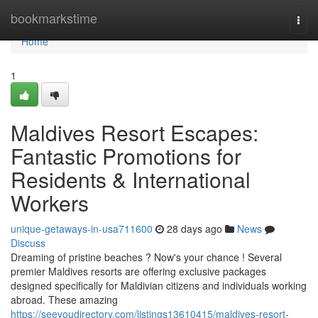
Home
bookmarkstime
Togg
navi
Home
1
Maldives Resort Escapes:
Fantastic Promotions for
Residents & International
Workers
unique-getaways-in-usa711600
28 days ago
News
Discuss
Dreaming of pristine beaches ? Now's your chance ! Several
premier Maldives resorts are offering exclusive packages
designed specifically for Maldivian citizens and individuals working
abroad. These amazing
https://seeyoudirectory.com/listings13610415/maldives-resort-