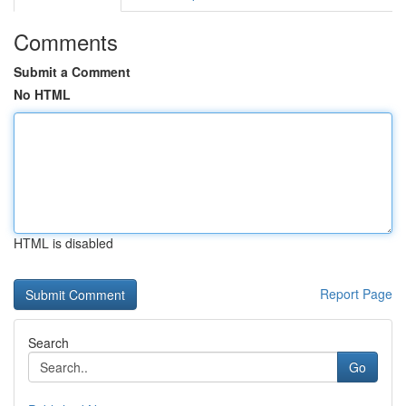
Comments
Submit a Comment
No HTML
HTML is disabled
Report Page
Search
Go