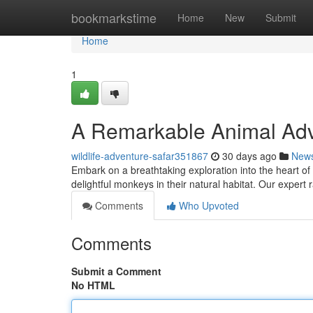
Home
bookmarkstime
Home
New
Submit
Home
1
A Remarkable Animal Adv
wildlife-adventure-safar351867
30 days ago
New
Embark on a breathtaking exploration into the heart of
delightful monkeys in their natural habitat. Our expert 
Comments
Who Upvoted
Comments
Submit a Comment
No HTML