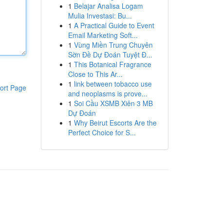
1
Belajar Analisa Logam
Mulia Investasi: Bu...
1
A Practical Guide to Event
Email Marketing Soft...
1
Vùng Miền Trung Chuyên
Sờn Đề Dự Đoán Tuyệt Đ...
1
This Botanical Fragrance
Close to This Ar...
1
link between tobacco use
ort Page
and neoplasms is prove...
1
Soi Cầu XSMB Xiên 3 MB
Dự Đoán
1
Why Beirut Escorts Are the
Perfect Choice for S...