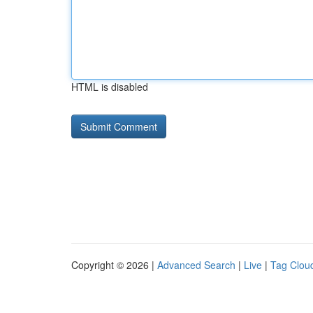
HTML is disabled
Copyright © 2026 |
Advanced Search
|
Live
|
Tag Clou