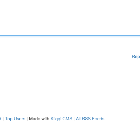
Rep
d
|
Top Users
| Made with
Kliqqi CMS
|
All RSS Feeds