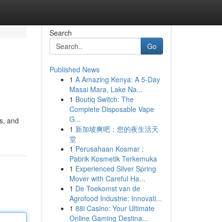
Search
Go
Published News
1
A Amazing Kenya: A 5-Day
Masai Mara, Lake Na...
1
Boutiq Switch: The
Complete Disposable Vape
G...
s, and
1
新加坡爽吧：您的夜生活天
堂
1
Perusahaan Kosmar :
Pabrik Kosmetik Terkemuka
1
Experienced Silver Spring
Mover with Careful Ha...
1
De Toekomst van de
Agrofood Industrie: Innovati...
1
88i Casino: Your Ultimate
Online Gaming Destina...