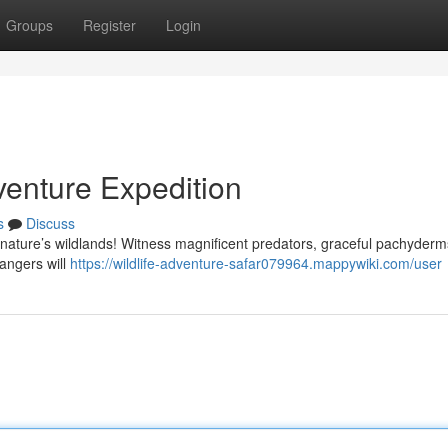
Groups
Register
Login
enture Expedition
s
Discuss
 nature’s wildlands! Witness magnificent predators, graceful pachyderm
rangers will
https://wildlife-adventure-safar079964.mappywiki.com/user