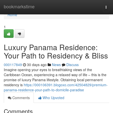
Home
bookmarkstime
Togg
navi
Home
1
Luxury Panama Residence:
Your Path to Residency & Bliss
000117849
30 days ago
News
Discuss
Imagine opening your eyes to breathtaking views of the
Caribbean Ocean, experiencing a relaxed way of life – this is the
promise of luxury Panama lifestyle. Obtaining local permanent
residency is
https://000106391.blogoxo.com/42504829/premium-
panama-residence-your-path-to-domicile-paradise
Comments
Who Upvoted
Comments