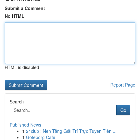
Submit a Comment
No HTML
HTML is disabled
Report Page
Search
Go
Published News
1
24club : Nền Tảng Giải Trí Trực Tuyến Tiên ...
1
Göteborg Cafe