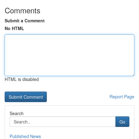
Comments
Submit a Comment
No HTML
HTML is disabled
Report Page
Search
Go
Published News