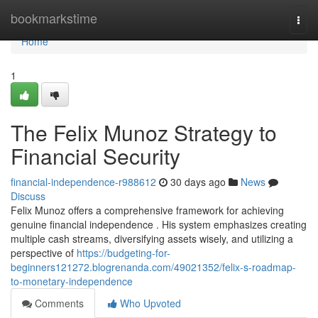
Home
bookmarkstime
Togg
navi
Home
1
The Felix Munoz Strategy to
Financial Security
financial-independence-r988612
30 days ago
News
Discuss
Felix Munoz offers a comprehensive framework for achieving
genuine financial independence . His system emphasizes creating
multiple cash streams, diversifying assets wisely, and utilizing a
perspective of
https://budgeting-for-
beginners121272.blogrenanda.com/49021352/felix-s-roadmap-
to-monetary-independence
Comments
Who Upvoted