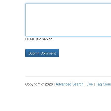
HTML is disabled
Copyright © 2026 |
Advanced Search
|
Live
|
Tag Clou