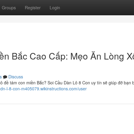
Groups
Register
Login
iền Bắc Cao Cấp: Mẹo Ăn Lòng X
s
Discuss
 lô đề tám con miền Bắc? Soi Cầu Dàn Lô 8 Con uy tín sẽ giúp đỡ bạn 
u-dn-l-8-con-m405079.wikinstructions.com/user