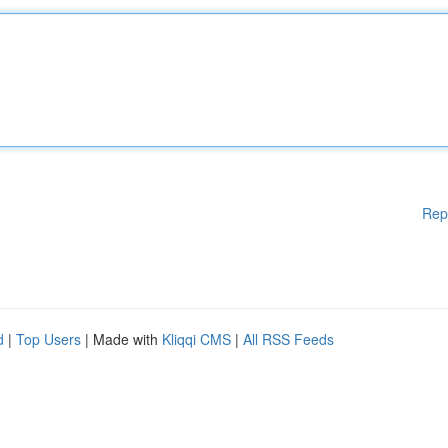
Rep
d
|
Top Users
| Made with
Kliqqi CMS
|
All RSS Feeds