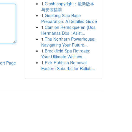
1
Clash copyright：最新版本
与安装指南
1
Geelong Slab Base
Preparation: A Detailed Guide
1
Camion Remolque en {Dos
Hermanas Dos : Asist...
1
The Northern Powerhouse:
Navigating Your Future...
1
Brookfield Spa Retreats:
Your Ultimate Wellnes...
1
Pick Rubbish Removal
ort Page
Eastern Suburbs for Reliab...