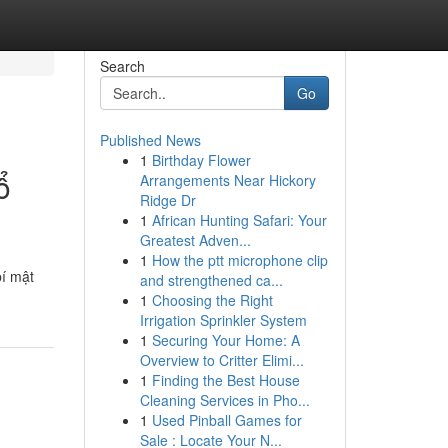
Search
Go
Published News
1
Birthday Flower
ổ
Arrangements Near Hickory
Ridge Dr
1
African Hunting Safari: Your
Greatest Adven...
1
How the ptt microphone clip
bí mật
and strengthened ca...
1
Choosing the Right
Irrigation Sprinkler System
1
Securing Your Home: A
Overview to Critter Elimi...
1
Finding the Best House
Cleaning Services in Pho...
1
Used Pinball Games for
Sale : Locate Your N...