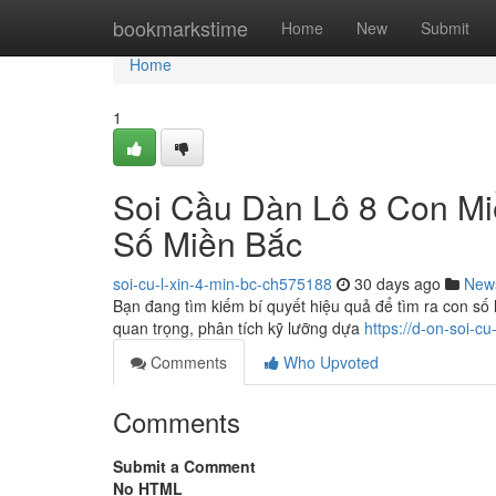
Home
bookmarkstime
Home
New
Submit
Home
1
Soi Cầu Dàn Lô 8 Con M
Số Miền Bắc
soi-cu-l-xin-4-min-bc-ch575188
30 days ago
New
Bạn đang tìm kiếm bí quyết hiệu quả để tìm ra con số
quan trọng, phân tích kỹ lưỡng dựa
https://d-on-soi-c
Comments
Who Upvoted
Comments
Submit a Comment
No HTML