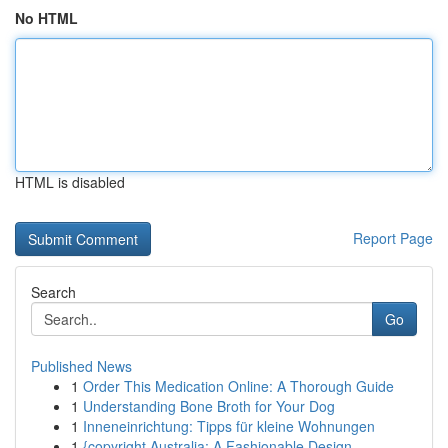
No HTML
HTML is disabled
Report Page
Search
Go
Published News
1
Order This Medication Online: A Thorough Guide
1
Understanding Bone Broth for Your Dog
1
Inneneinrichtung: Tipps für kleine Wohnungen
1
{copyright Australia: A Fashionable Design ...