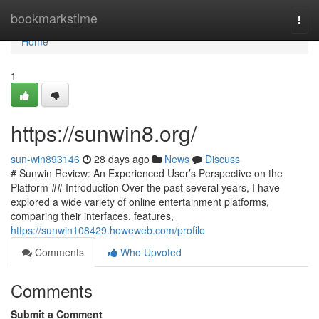
Home
bookmarkstime
Togg
navi
Home
1
https://sunwin8.org/
sun-win893146
28 days ago
News
Discuss
# Sunwin Review: An Experienced User’s Perspective on the
Platform ## Introduction Over the past several years, I have
explored a wide variety of online entertainment platforms,
comparing their interfaces, features,
https://sunwin108429.howeweb.com/profile
Comments
Who Upvoted
Comments
Submit a Comment