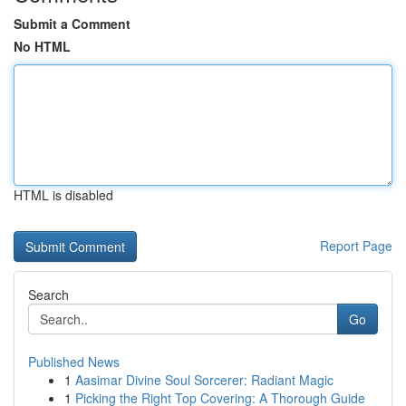
Submit a Comment
No HTML
HTML is disabled
Report Page
Search
Go
Published News
1
Aasimar Divine Soul Sorcerer: Radiant Magic
1
Picking the Right Top Covering: A Thorough Guide