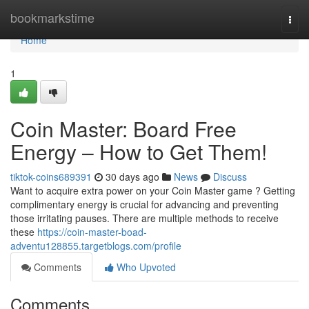
Home
bookmarkstime
Togg
navi
Home
1
Coin Master: Board Free
Energy – How to Get Them!
tiktok-coins689391
30 days ago
News
Discuss
Want to acquire extra power on your Coin Master game ? Getting
complimentary energy is crucial for advancing and preventing
those irritating pauses. There are multiple methods to receive
these
https://coin-master-boad-
adventu128855.targetblogs.com/profile
Comments
Who Upvoted
Comments