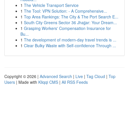
1
The Vehicle Transport Service
1
The Tool: VPN Solution: - A Comprehensive...
1
Top Area Rankings: The City & The Port Search E...
1
South City Greens Sector 36 Jhajjar: Your Dream...
1
Grasping Workers' Compensation Insurance for
Bu...
1
The development of modern-day travel trends is ...
1
Clear Bulky Waste with Self-confidence Through ...
Copyright © 2026 |
Advanced Search
|
Live
|
Tag Cloud
|
Top
Users
| Made with
Kliqqi CMS
|
All RSS Feeds