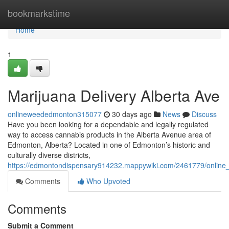
Home
bookmarkstime
Home
1
Marijuana Delivery Alberta Ave
onlineweededmonton315077
30 days ago
News
Discuss
Have you been looking for a dependable and legally regulated
way to access cannabis products in the Alberta Avenue area of
Edmonton, Alberta? Located in one of Edmonton’s historic and
culturally diverse districts,
https://edmontondispensary914232.mappywiki.com/2461779/online_
Comments
Who Upvoted
Comments
Submit a Comment