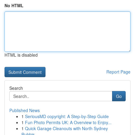
No HTML
HTML is disabled
Report Page
Search
Go
Published News
1
SeriousMD copyright: A Step-by-Step Guide
1
Fun Photo Permits UK: A Overview to Enjoy...
1
Quick Garage Cleanouts with North Sydney
Rubbis...