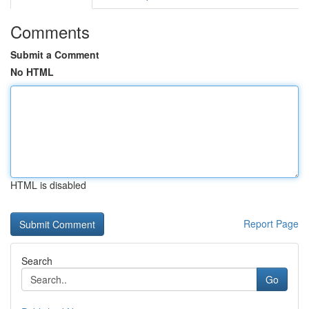
Comments
Submit a Comment
No HTML
HTML is disabled
Report Page
Search
Go