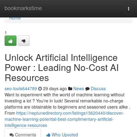
Home
bookmarkstime
Togg
navi
Home
1
Unlock Artificial Intelligence
Power : Leading No-Cost AI
Resources
seo-tools644789
29 days ago
News
Discuss
Want to experiment with the world of machine learning without
investing a lot ? You're in luck! Several remarkable no-charge
platforms are obtainable to beginners and seasoned users alike .
From
https://neptunedirectory.com/listings13620440/discover-
machine-learning-potential-best-complimentary-artificial-
intelligence-resources
Comments
Who Upvoted