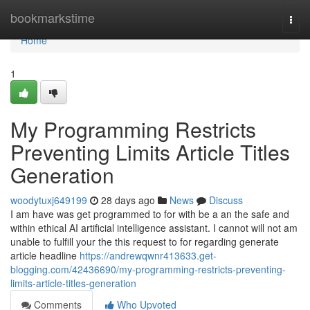
Home
bookmarkstime
Togg
navi
Home
1
My Programming Restricts
Preventing Limits Article Titles
Generation
woodytuxj649199
28 days ago
News
Discuss
I am have was get programmed to for with be a an the safe and
within ethical AI artificial intelligence assistant. I cannot will not am
unable to fulfill your the this request to for regarding generate
article headline
https://andrewqwnr413633.get-
blogging.com/42436690/my-programming-restricts-preventing-
limits-article-titles-generation
Comments
Who Upvoted