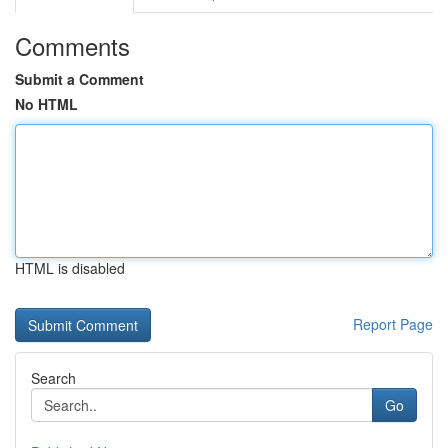
Comments
Submit a Comment
No HTML
HTML is disabled
Report Page
Search
Go