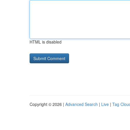
HTML is disabled
Copyright © 2026 |
Advanced Search
|
Live
|
Tag Clou