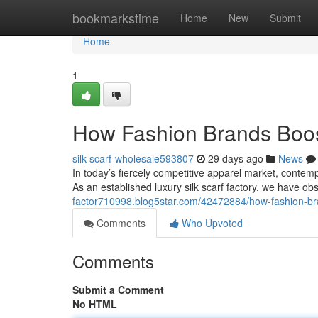
Home
bookmarkstime
Home
New
Submit
Home
1
How Fashion Brands Boos
silk-scarf-wholesale593807
29 days ago
News
In today’s fiercely competitive apparel market, contemp
As an established luxury silk scarf factory, we have o
factor710998.blog5star.com/42472884/how-fashion-bra
Comments
Who Upvoted
Comments
Submit a Comment
No HTML