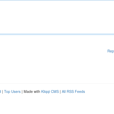
Rep
d
|
Top Users
| Made with
Kliqqi CMS
|
All RSS Feeds