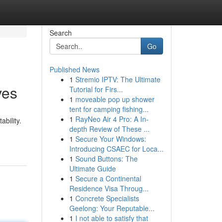
Search
Go
Published News
1
Stremio IPTV: The Ultimate
ves
Tutorial for Firs...
1
moveable pop up shower
tent for camping fishing...
1
RayNeo Air 4 Pro: A In-
bility.
depth Review of These ...
1
Secure Your Windows:
Introducing CSAEC for Loca...
1
Sound Buttons: The
Ultimate Guide
1
Secure a Continental
Residence Visa Throug...
1
Concrete Specialists
Geelong: Your Reputable...
1
I not able to satisfy that