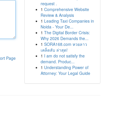
request .
1
Comprehensive Website
Review & Analysis
1
Leading Taxi Companies in
Noida - Your De...
1
The Digital Border Crisis:
Why 2026 Demands the...
1
SORA168.com หวยลาว
เคล็ดลับ ล่าสุด!
1
I am do not satisfy the
ort Page
demand. Produc...
1
Understanding Power of
Attorney: Your Legal Guide