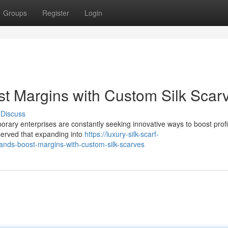
Groups
Register
Login
t Margins with Custom Silk Scar
Discuss
orary enterprises are constantly seeking innovative ways to boost profita
bserved that expanding into
https://luxury-silk-scarf-
nds-boost-margins-with-custom-silk-scarves