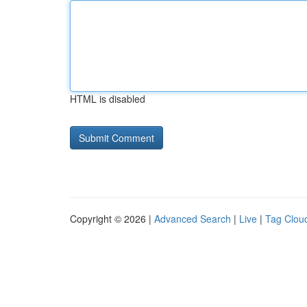
HTML is disabled
Copyright © 2026 |
Advanced Search
|
Live
|
Tag Clou