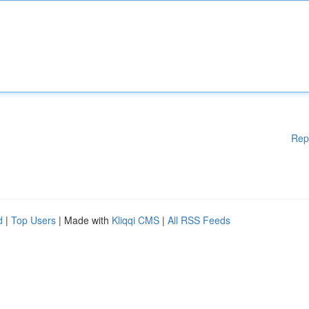
Rep
d
|
Top Users
| Made with
Kliqqi CMS
|
All RSS Feeds