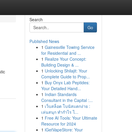
Search
Go
Published News
1
Gainesville Towing Service
for Residential and ...
1
Realize Your Concept:
Building Design & ...
1
Unlocking Shilajit: Your
tic
Complete Guide to Prop...
1
Buy Onyx Lab Peptides:
Your Detailed Hand...
1
Indian Standards
Consultant in the Capital :...
1
เว็บสล็อต โบนัสแตกง่าย :
เล่นสนุก ทำกำไร ไ...
1
Free AI Tools: Your Ultimate
Resource for 2024
1
iGetVapeStore: Your