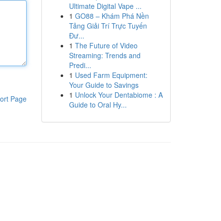
Ultimate Digital Vape ...
1
GO88 – Khám Phá Nền
Tảng Giải Trí Trực Tuyến
Đư...
1
The Future of Video
Streaming: Trends and
Predi...
1
Used Farm Equipment:
Your Guide to Savings
1
Unlock Your Dentabiome : A
ort Page
Guide to Oral Hy...