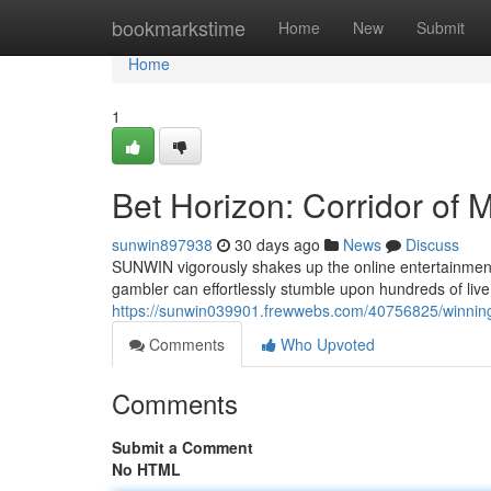
Home
bookmarkstime
Home
New
Submit
Home
1
Bet Horizon: Corridor of M
sunwin897938
30 days ago
News
Discuss
SUNWIN vigorously shakes up the online entertainmen
gambler can effortlessly stumble upon hundreds of li
https://sunwin039901.frewwebs.com/40756825/winning
Comments
Who Upvoted
Comments
Submit a Comment
No HTML