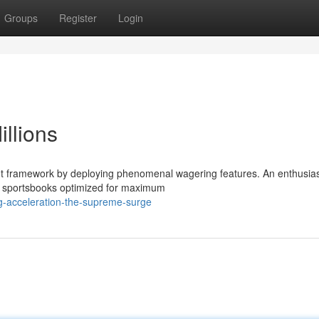
Groups
Register
Login
illions
t framework by deploying phenomenal wagering features. An enthusias
ve sportsbooks optimized for maximum
-acceleration-the-supreme-surge