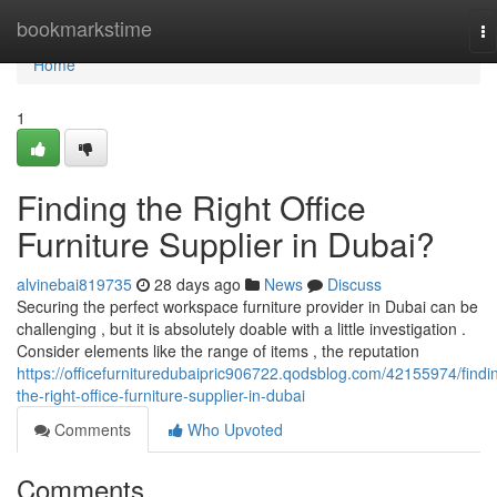
Home
bookmarkstime
To
na
Home
1
Finding the Right Office
Furniture Supplier in Dubai?
alvinebai819735
28 days ago
News
Discuss
Securing the perfect workspace furniture provider in Dubai can be
challenging , but it is absolutely doable with a little investigation .
Consider elements like the range of items , the reputation
https://officefurnituredubaipric906722.qodsblog.com/42155974/findi
the-right-office-furniture-supplier-in-dubai
Comments
Who Upvoted
Comments