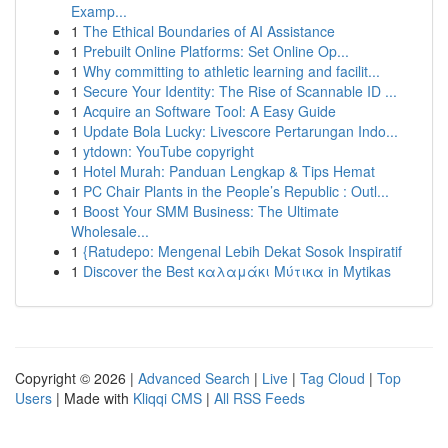
Examp...
1
The Ethical Boundaries of AI Assistance
1
Prebuilt Online Platforms: Set Online Op...
1
Why committing to athletic learning and facilit...
1
Secure Your Identity: The Rise of Scannable ID ...
1
Acquire an Software Tool: A Easy Guide
1
Update Bola Lucky: Livescore Pertarungan Indo...
1
ytdown: YouTube copyright
1
Hotel Murah: Panduan Lengkap & Tips Hemat
1
PC Chair Plants in the People’s Republic : Outl...
1
Boost Your SMM Business: The Ultimate
Wholesale...
1
{Ratudepo: Mengenal Lebih Dekat Sosok Inspiratif
1
Discover the Best καλαμάκι Μύτικα in Mytikas
Copyright © 2026 |
Advanced Search
|
Live
|
Tag Cloud
|
Top
Users
| Made with
Kliqqi CMS
|
All RSS Feeds