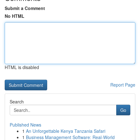
Submit a Comment
No HTML
HTML is disabled
Report Page
Search
Go
Published News
1
An Unforgettable Kenya Tanzania Safari
1
Business Management Software: Real-World