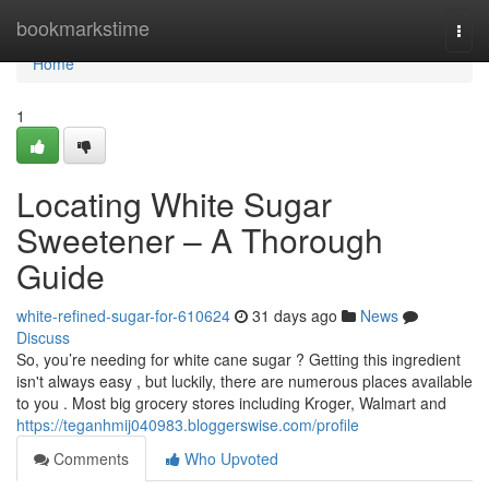
Home
bookmarkstime
Togg
navi
Home
1
Locating White Sugar
Sweetener – A Thorough
Guide
white-refined-sugar-for-610624
31 days ago
News
Discuss
So, you’re needing for white cane sugar ? Getting this ingredient
isn't always easy , but luckily, there are numerous places available
to you . Most big grocery stores including Kroger, Walmart and
https://teganhmij040983.bloggerswise.com/profile
Comments
Who Upvoted