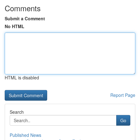
Comments
Submit a Comment
No HTML
HTML is disabled
Report Page
Search
Go
Published News