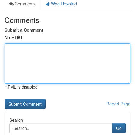
Comments
Who Upvoted
Comments
Submit a Comment
No HTML
HTML is disabled
Report Page
Search
Go