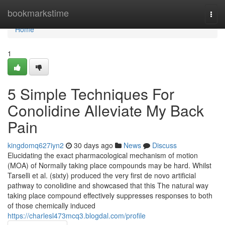
Home
bookmarkstime
Togg
navi
Home
1
5 Simple Techniques For
Conolidine Alleviate My Back
Pain
kingdomq627iyn2
30 days ago
News
Discuss
Elucidating the exact pharmacological mechanism of motion
(MOA) of Normally taking place compounds may be hard. Whilst
Tarselli et al. (sixty) produced the very first de novo artificial
pathway to conolidine and showcased that this The natural way
taking place compound effectively suppresses responses to both
of those chemically induced
https://charlesl473mcq3.blogdal.com/profile