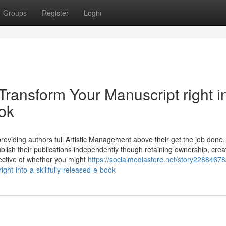
Groups
Register
Login
Transform Your Manuscript right i
ook
providing authors full Artistic Management above their get the job done.
blish their publications independently though retaining ownership, crea
espective of whether you might
https://socialmediastore.net/story22884678/
ght-into-a-skillfully-released-e-book