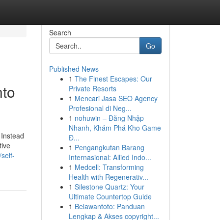
Search
Go
Published News
1
The Finest Escapes: Our
nto
Private Resorts
1
Mencari Jasa SEO Agency
Profesional di Neg...
1
nohuwin – Đăng Nhập
Nhanh, Khám Phá Kho Game
 Instead
Đ...
tive
1
Pengangkutan Barang
self-
Internasional: Allied Indo...
1
Medcell: Transforming
Health with Regenerativ...
1
Silestone Quartz: Your
Ultimate Countertop Guide
1
Belawantoto: Panduan
Lengkap & Akses copyright...