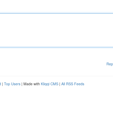
Rep
d
|
Top Users
| Made with
Kliqqi CMS
|
All RSS Feeds