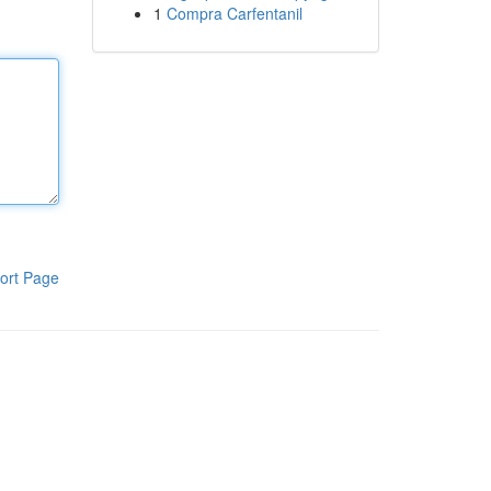
1
Compra Carfentanil
ort Page