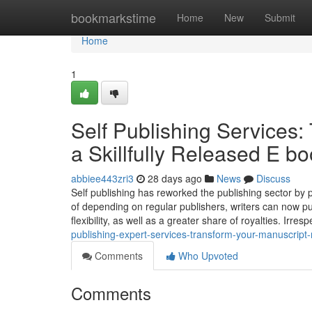
Home
bookmarkstime
Home
New
Submit
Home
1
Self Publishing Services: 
a Skillfully Released E b
abbiee443zri3
28 days ago
News
Discuss
Self publishing has reworked the publishing sector by 
of depending on regular publishers, writers can now pu
flexibility, as well as a greater share of royalties. Irr
publishing-expert-services-transform-your-manuscript-ri
Comments
Who Upvoted
Comments