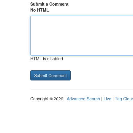
Submit a Comment
No HTML
HTML is disabled
Copyright © 2026 |
Advanced Search
|
Live
|
Tag Clou